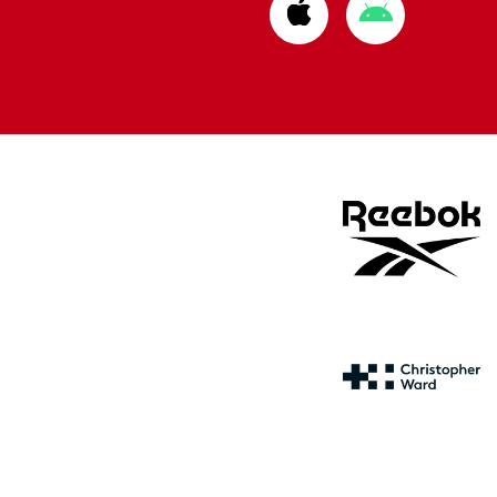
Download
Download
from
from
Apple
Google
store
store