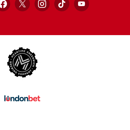
Facebook
X
Instagram
TikTok
YouTube