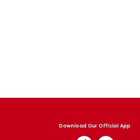
Enquiries
Loyalty Points Explained
Lounges For Hire
Ticket Office Opening Hours
Academy Tickets
Code Of Conduct
Download Our Official App