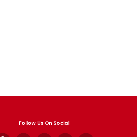
Follow Us On Social