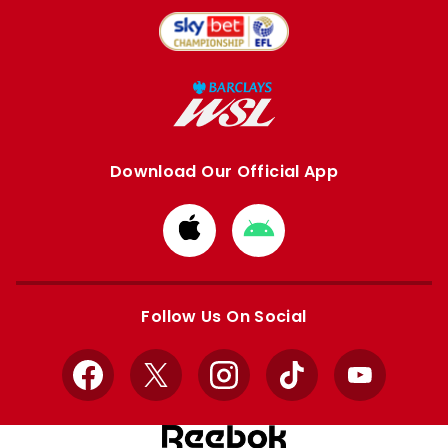
Download Our Official App
Download
Download
from
from
Apple
Google
store
store
Follow Us On Social
Facebook
X
Instagram
TikTok
YouTube