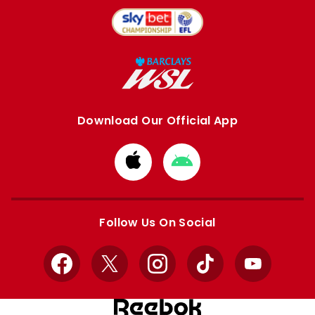
Download Our Official App
Download
Download
from
from
Apple
Google
store
store
Follow Us On Social
Facebook
X
Instagram
TikTok
YouTube