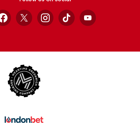
Facebook
X
Instagram
TikTok
YouTube