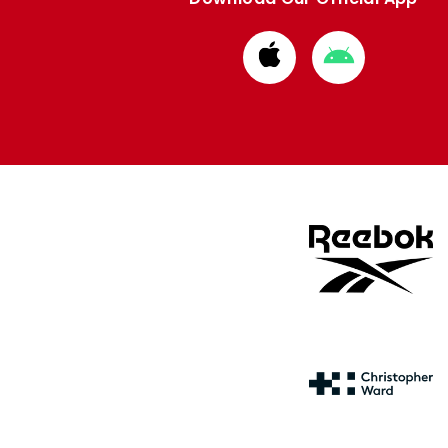
Download
Download
from
from
Apple
Google
store
store