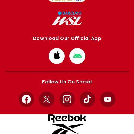
Download Our Official App
Download
Download
from
from
Apple
Google
store
store
Follow Us On Social
Facebook
X
Instagram
TikTok
YouTube