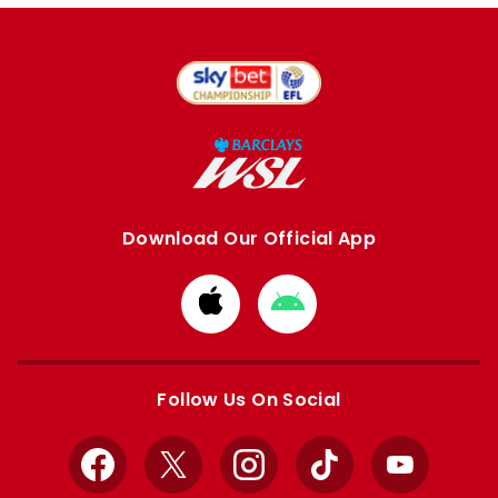
Download Our Official App
Download
Download
from
from
Apple
Google
store
store
Follow Us On Social
Facebook
X
Instagram
TikTok
YouTube