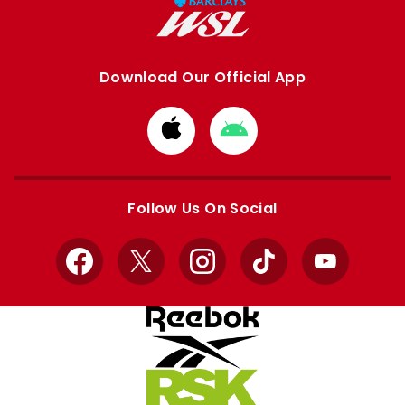
Download Our Official App
Download
Download
from
from
Apple
Google
store
store
Follow Us On Social
Facebook
X
Instagram
TikTok
YouTube