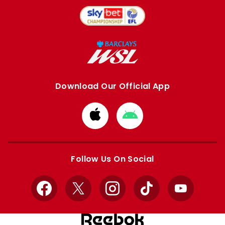
Download Our Official App
Download
Download
from
from
Apple
Google
store
store
Follow Us On Social
Facebook
X
Instagram
TikTok
YouTube