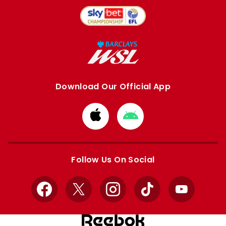
Download Our Official App
Download
Download
from
from
Apple
Google
store
store
Follow Us On Social
Facebook
X
Instagram
TikTok
YouTube