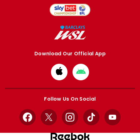
Download Our Official App
Download
Download
from
from
Apple
Google
store
store
Follow Us On Social
Facebook
X
Instagram
TikTok
YouTube