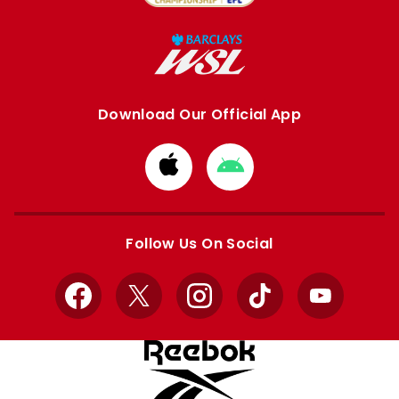
Download Our Official App
Download
Download
from
from
Apple
Google
store
store
Follow Us On Social
Facebook
X
Instagram
TikTok
YouTube