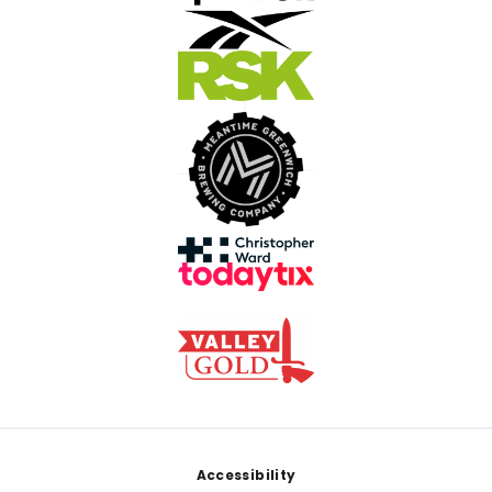
Footer
Accessibility