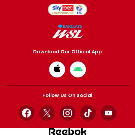
Download Our Official App
Download
Download
from
from
Apple
Google
store
store
Follow Us On Social
Facebook
X
Instagram
TikTok
YouTube