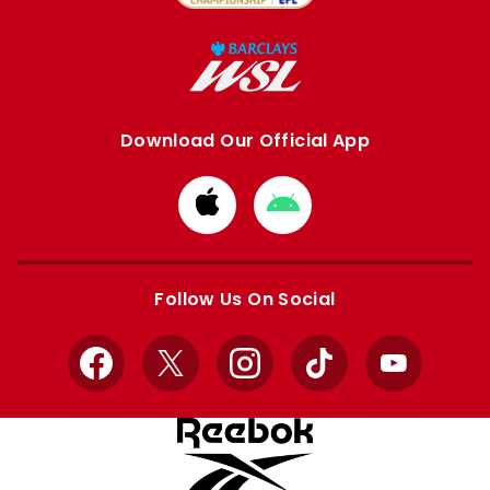
Download Our Official App
Download
Download
from
from
Apple
Google
store
store
Follow Us On Social
Facebook
X
Instagram
TikTok
YouTube