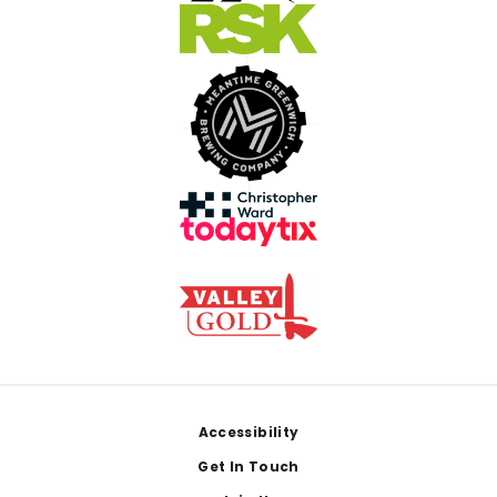
Footer
Accessibility
Get In Touch