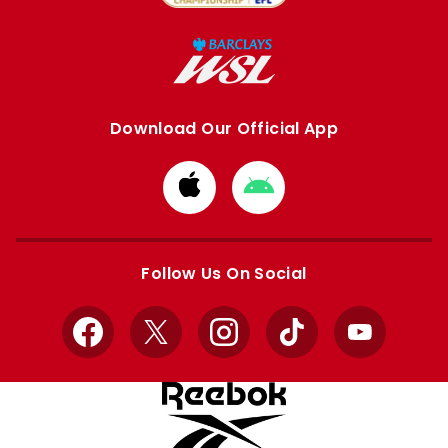
Download Our Official App
Download
Download
from
from
Apple
Google
store
store
Follow Us On Social
Facebook
X
Instagram
TikTok
YouTube