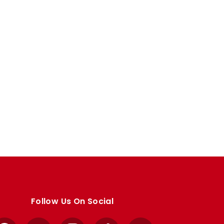
Follow Us On Social