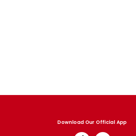
Enquiries
Loyalty Points Explained
Lounges For Hire
Ticket Office Opening Hours
Academy Tickets
Code Of Conduct
Download Our Official App