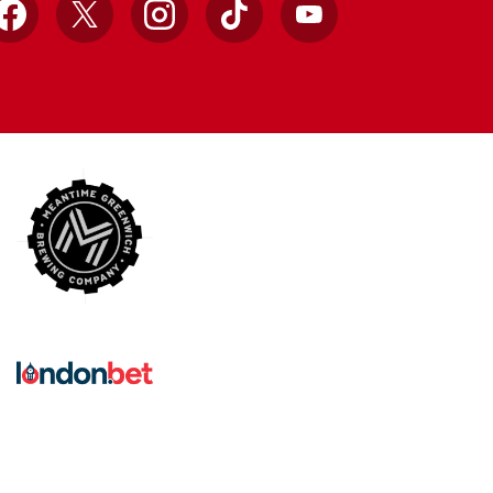
Facebook
X
Instagram
TikTok
YouTube