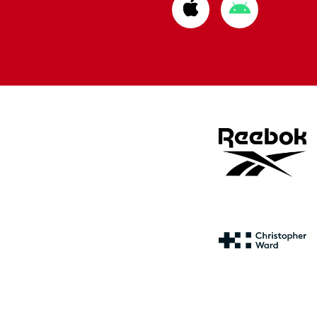
Download
Download
from
from
Apple
Google
store
store