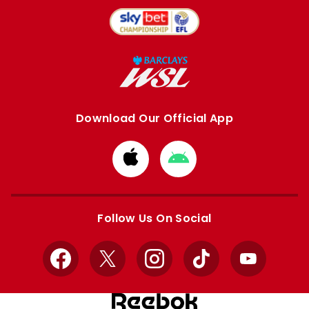
Download Our Official App
Download
Download
from
from
Apple
Google
store
store
Follow Us On Social
Facebook
X
Instagram
TikTok
YouTube