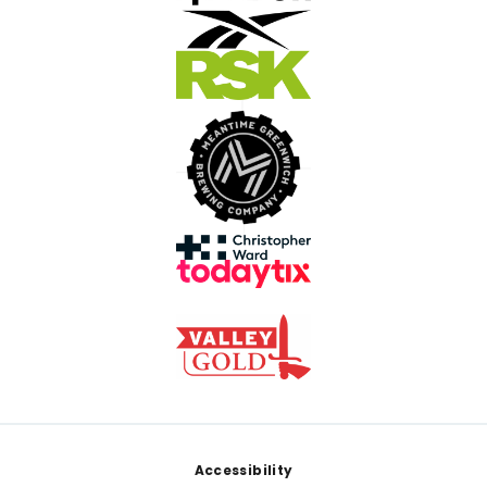
Footer
Accessibility