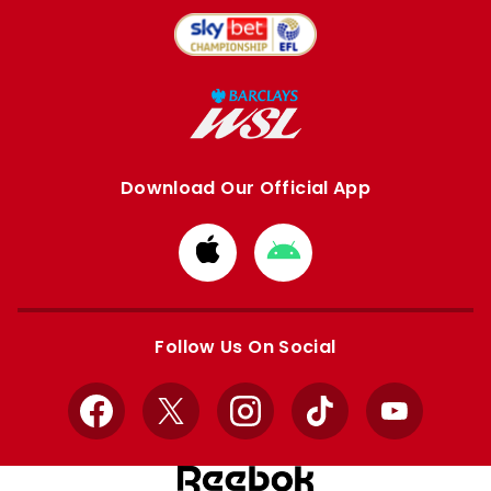
Download Our Official App
Download
Download
from
from
Apple
Google
store
store
Follow Us On Social
Facebook
X
Instagram
TikTok
YouTube