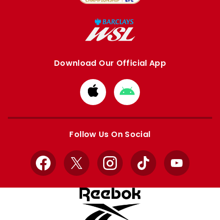
Download Our Official App
Download
Download
from
from
Apple
Google
store
store
Follow Us On Social
Facebook
X
Instagram
TikTok
YouTube