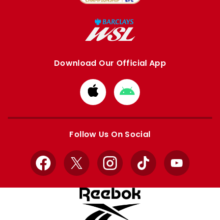
Download Our Official App
Download
Download
from
from
Apple
Google
store
store
Follow Us On Social
Facebook
X
Instagram
TikTok
YouTube