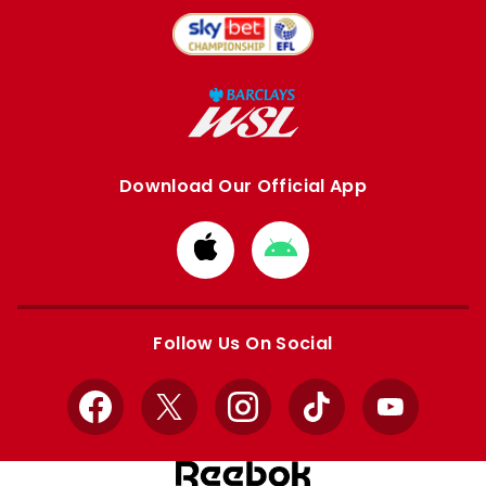
Download Our Official App
Download
Download
from
from
Apple
Google
store
store
Follow Us On Social
Facebook
X
Instagram
TikTok
YouTube