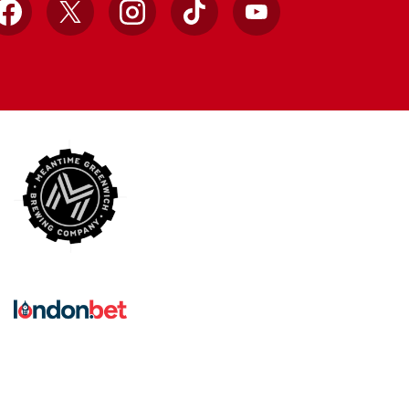
Facebook
X
Instagram
TikTok
YouTube