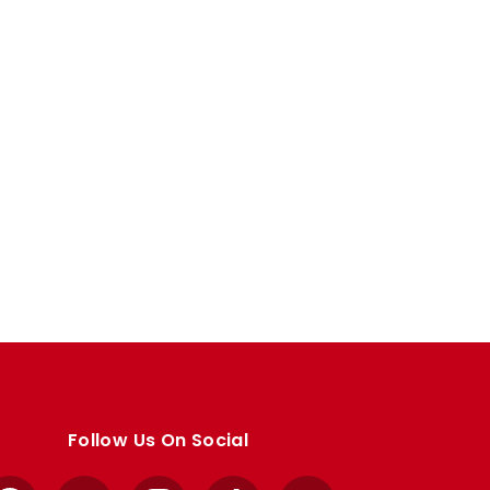
Follow Us On Social