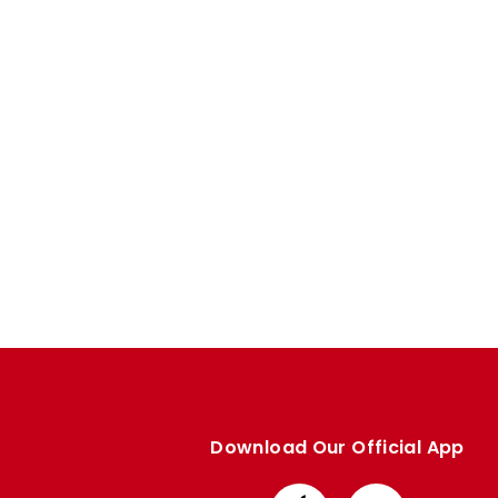
Enquiries
Loyalty Points Explained
Lounges For Hire
Ticket Office Opening Hours
Academy Tickets
Code Of Conduct
Download Our Official App