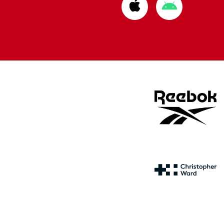
Download
Download
from
from
Apple
Google
store
store