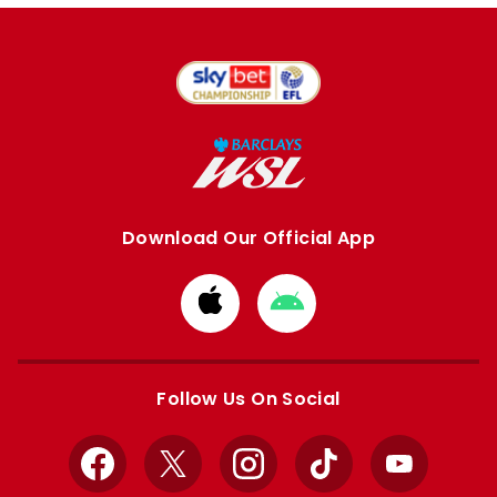
Download Our Official App
Download
Download
from
from
Apple
Google
store
store
Follow Us On Social
Facebook
X
Instagram
TikTok
YouTube