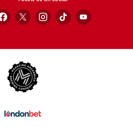
Facebook
X
Instagram
TikTok
YouTube