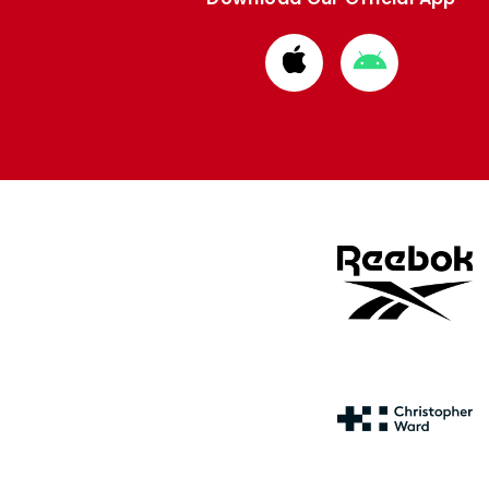
Download
Download
from
from
Apple
Google
store
store