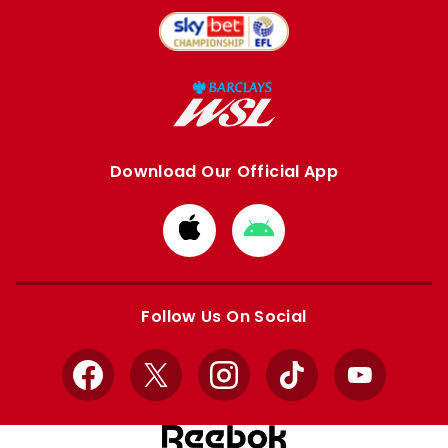
Download Our Official App
Download
Download
from
from
Apple
Google
store
store
Follow Us On Social
Facebook
X
Instagram
TikTok
YouTube