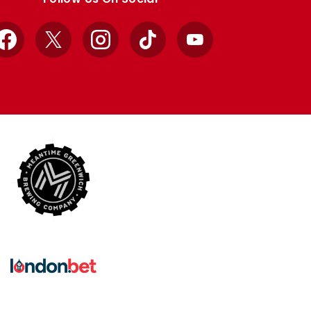
Facebook
X
Instagram
TikTok
YouTube