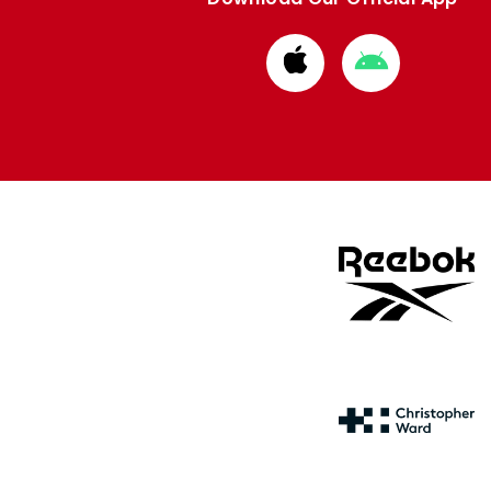
Download
Download
from
from
Apple
Google
store
store