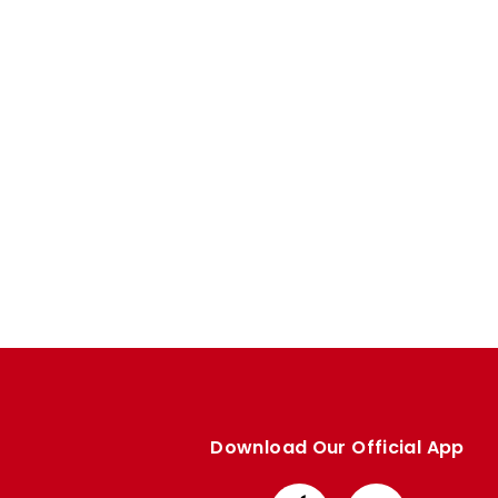
Enquiries
Loyalty Points Explained
Lounges For Hire
Ticket Office Opening Hours
Academy Tickets
Code Of Conduct
Download Our Official App