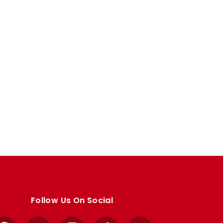
Follow Us On Social