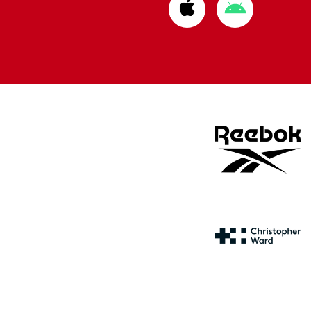
Download
Download
from
from
Apple
Google
store
store