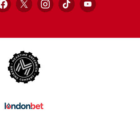
Facebook
X
Instagram
TikTok
YouTube