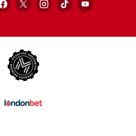
Facebook
X
Instagram
TikTok
YouTube