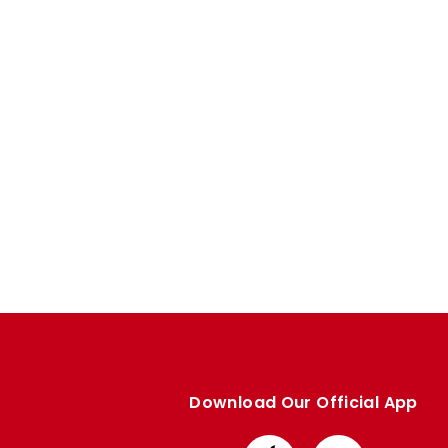
Enquiries
Loyalty Points Explained
Lounges For Hire
Ticket Office Opening Hours
Academy Tickets
Code Of Conduct
Download Our Official App