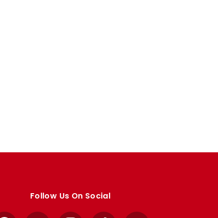
Follow Us On Social