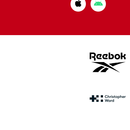
Download
Download
from
from
Apple
Google
store
store