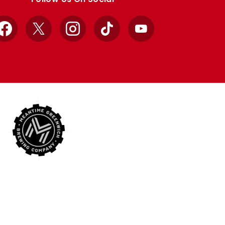
Facebook
X
Instagram
TikTok
YouTube