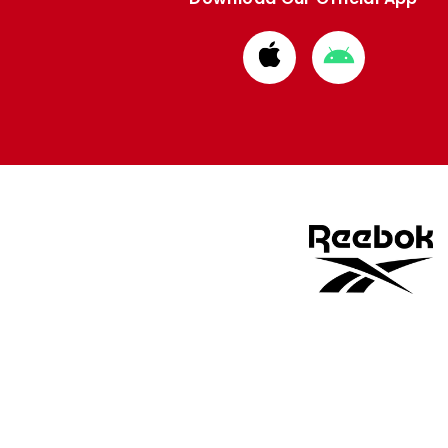
Download
Download
from
from
Apple
Google
store
store