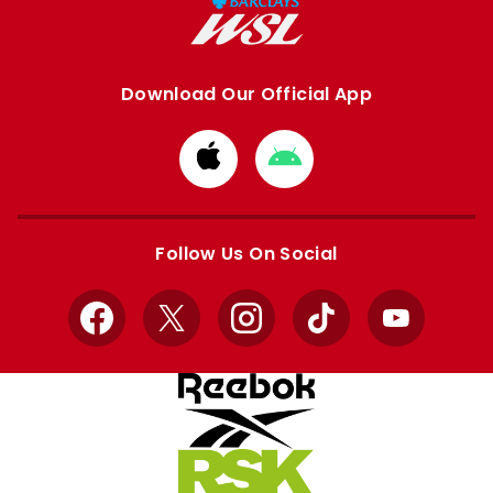
Download Our Official App
Download
Download
from
from
Apple
Google
store
store
Follow Us On Social
Facebook
X
Instagram
TikTok
YouTube