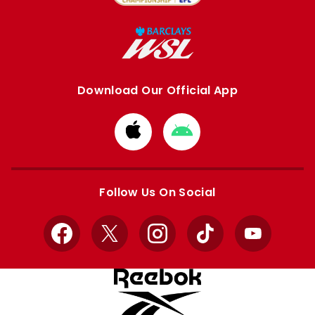
Download Our Official App
Download
Download
from
from
Apple
Google
store
store
Follow Us On Social
Facebook
X
Instagram
TikTok
YouTube