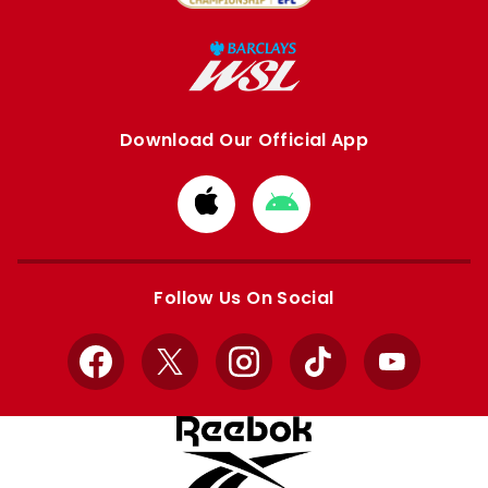
Download Our Official App
Download
Download
from
from
Apple
Google
store
store
Follow Us On Social
Facebook
X
Instagram
TikTok
YouTube