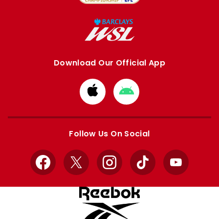
Download Our Official App
Download
Download
from
from
Apple
Google
store
store
Follow Us On Social
Facebook
X
Instagram
TikTok
YouTube