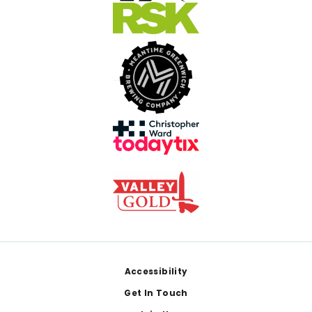
Footer
Accessibility
Get In Touch