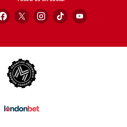
Facebook
X
Instagram
TikTok
YouTube