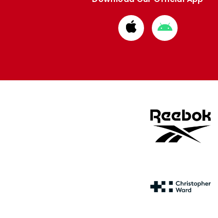
Download
Download
from
from
Apple
Google
store
store