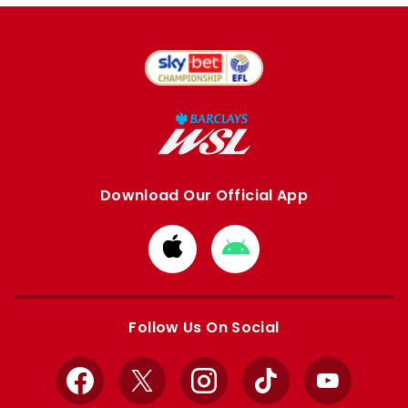
Download Our Official App
Download
Download
from
from
Apple
Google
store
store
Follow Us On Social
Facebook
X
Instagram
TikTok
YouTube