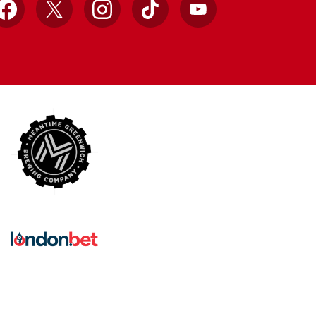
Facebook
X
Instagram
TikTok
YouTube