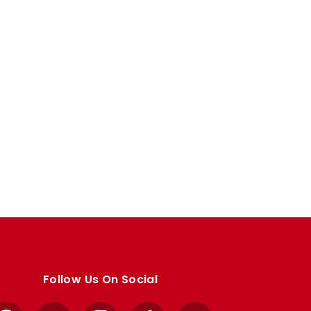
Follow Us On Social