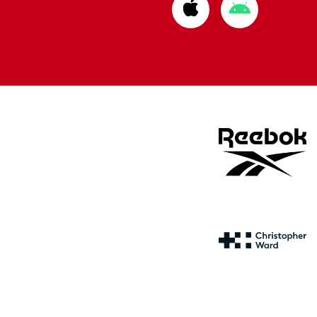
Download
Download
from
from
Apple
Google
store
store