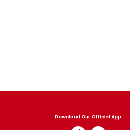
Enquiries
Loyalty Points Explained
Lounges For Hire
Ticket Office Opening Hours
Academy Tickets
Code Of Conduct
Download Our Official App