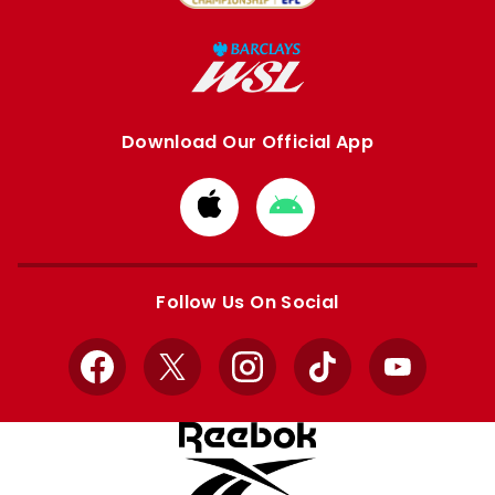
Download Our Official App
Download
Download
from
from
Apple
Google
store
store
Follow Us On Social
Facebook
X
Instagram
TikTok
YouTube