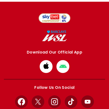
Download Our Official App
Download
Download
from
from
Apple
Google
store
store
Follow Us On Social
Facebook
X
Instagram
TikTok
YouTube