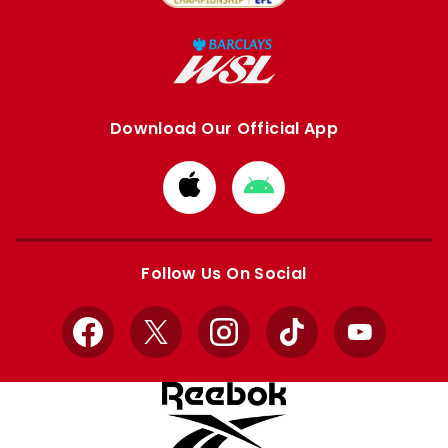
Download Our Official App
Download
Download
from
from
Apple
Google
store
store
Follow Us On Social
Facebook
X
Instagram
TikTok
YouTube