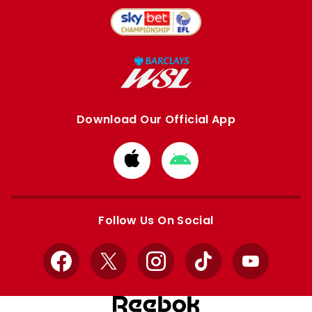
Download Our Official App
Download
Download
from
from
Apple
Google
store
store
Follow Us On Social
Facebook
X
Instagram
TikTok
YouTube