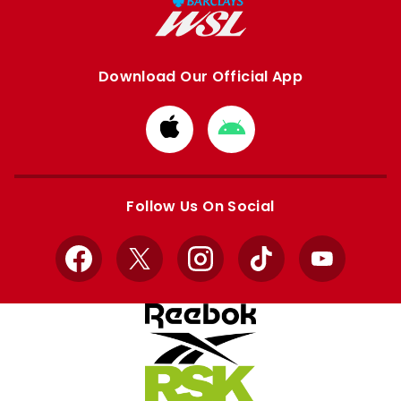
Download Our Official App
Download
Download
from
from
Apple
Google
store
store
Follow Us On Social
Facebook
X
Instagram
TikTok
YouTube