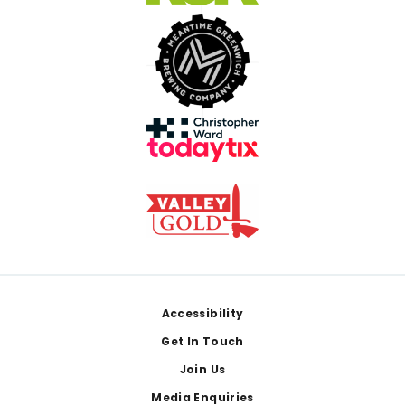
Footer
Accessibility
Get In Touch
Join Us
Media Enquiries