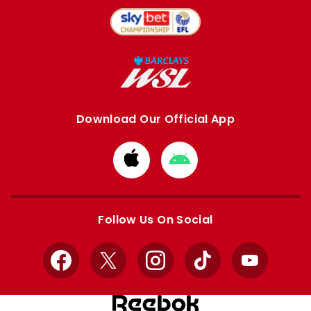
Download Our Official App
Download
Download
from
from
Apple
Google
store
store
Follow Us On Social
Facebook
X
Instagram
TikTok
YouTube