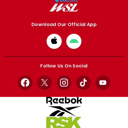
Download Our Official App
Download
Download
from
from
Apple
Google
store
store
Follow Us On Social
Facebook
X
Instagram
TikTok
YouTube