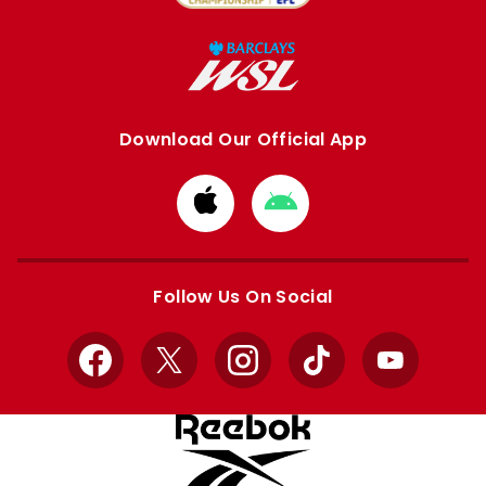
Download Our Official App
Download
Download
from
from
Apple
Google
store
store
Follow Us On Social
Facebook
X
Instagram
TikTok
YouTube