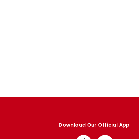
Enquiries
Loyalty Points Explained
Lounges For Hire
Ticket Office Opening Hours
Academy Tickets
Code Of Conduct
Download Our Official App