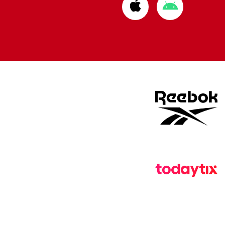
Download
Download
from
from
Apple
Google
store
store