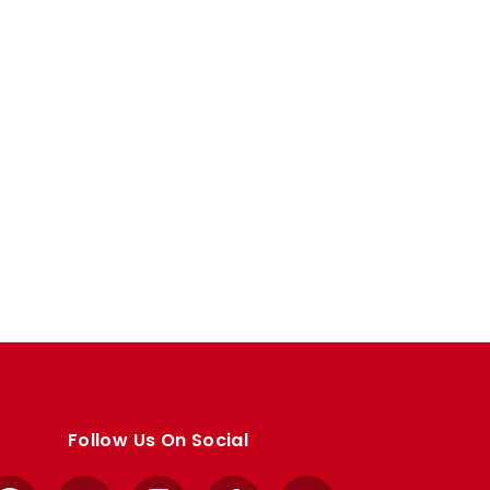
Follow Us On Social