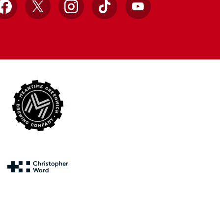
Facebook
X
Instagram
TikTok
YouTube