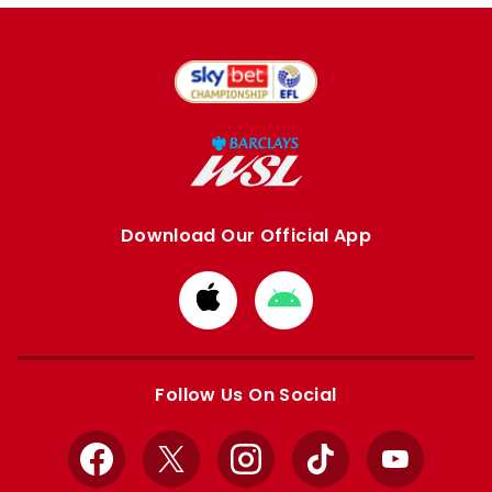
Download Our Official App
Download
Download
from
from
Apple
Google
store
store
Follow Us On Social
Facebook
X
Instagram
TikTok
YouTube