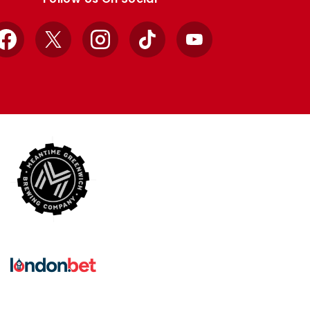
Facebook
X
Instagram
TikTok
YouTube