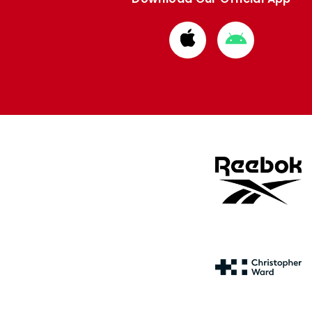
Download
Download
from
from
Apple
Google
store
store