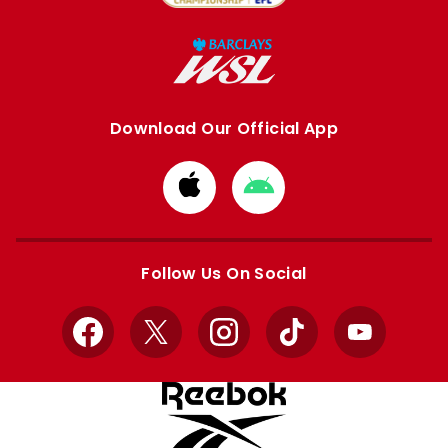
Download Our Official App
Download
Download
from
from
Apple
Google
store
store
Follow Us On Social
Facebook
X
Instagram
TikTok
YouTube