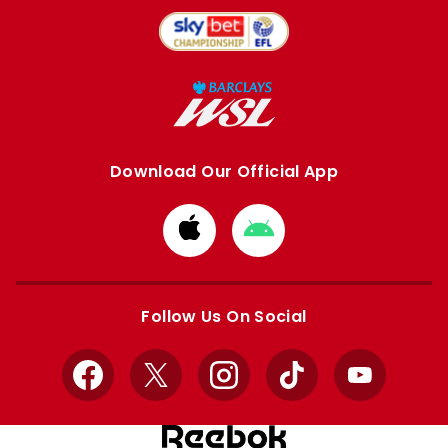
Download Our Official App
Download
Download
from
from
Apple
Google
store
store
Follow Us On Social
Facebook
X
Instagram
TikTok
YouTube