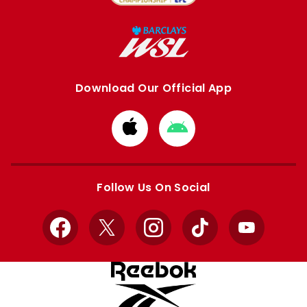
Download Our Official App
Download
Download
from
from
Apple
Google
store
store
Follow Us On Social
Facebook
X
Instagram
TikTok
YouTube