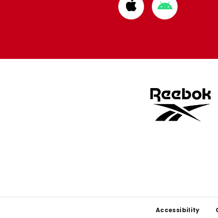
Download
Download
from
from
Apple
Google
store
store
Footer
Accessibility