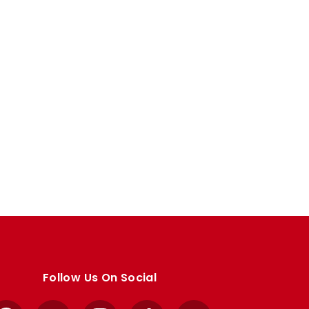
Follow Us On Social