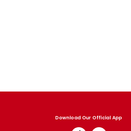
Enquiries
Loyalty Points Explained
Lounges For Hire
Ticket Office Opening Hours
Academy Tickets
Code Of Conduct
Download Our Official App