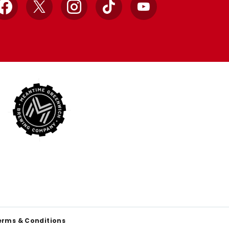
Facebook
X
Instagram
TikTok
YouTube
erms & Conditions