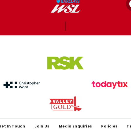
Get In Touch
Join Us
Media Enquiries
Policies
T